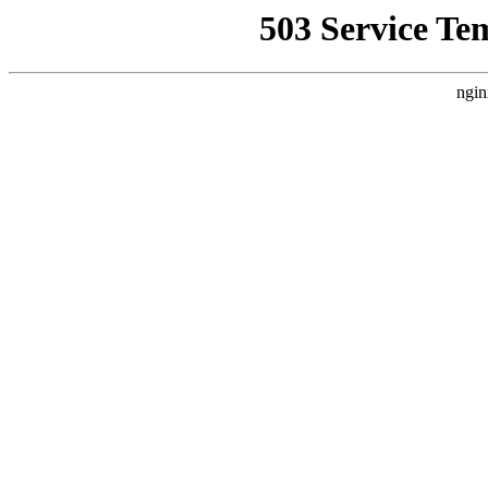
503 Service Te
ngin