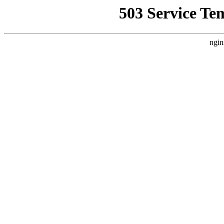
503 Service Te
ngin