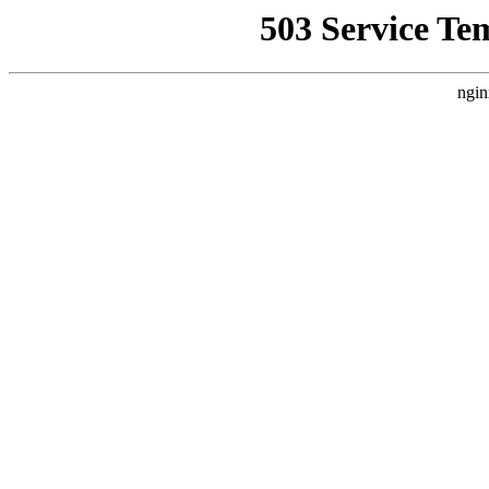
503 Service Te
ngin