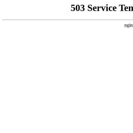
503 Service Te
ngin