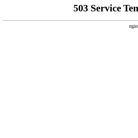
503 Service Te
ngin