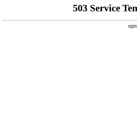
503 Service Te
ngin