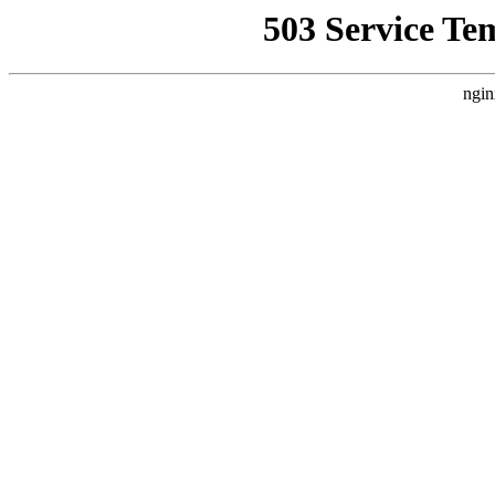
503 Service Te
ngin