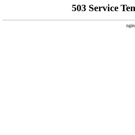
503 Service Te
ngin