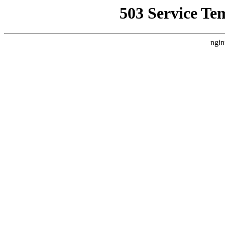
503 Service Te
ngin