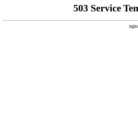
503 Service Te
ngin