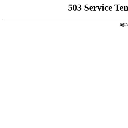
503 Service Te
ngin