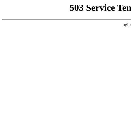
503 Service Te
ngin