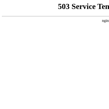
503 Service Te
ngin