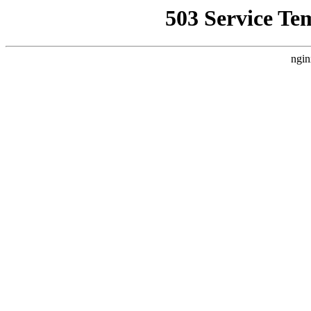
503 Service Te
ngin