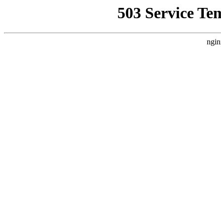
503 Service Te
ngin