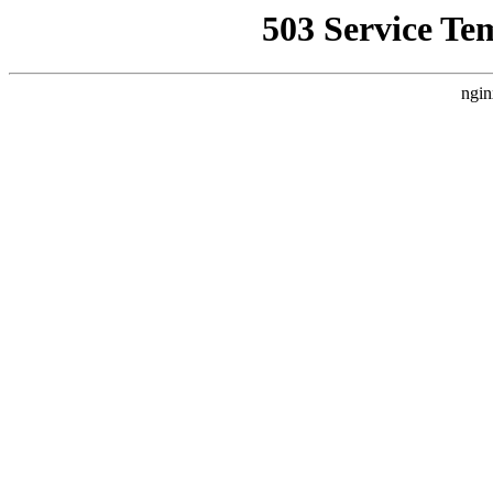
503 Service Te
ngin