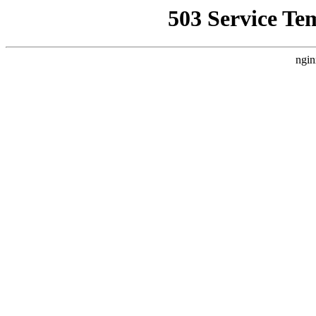
503 Service Te
ngin