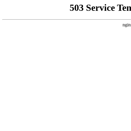
503 Service Te
ngin