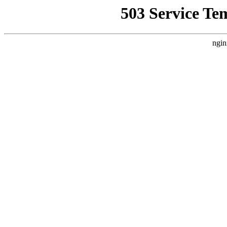
503 Service Te
ngin