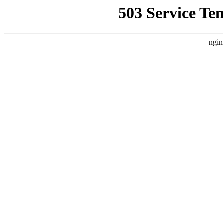
503 Service Te
ngin